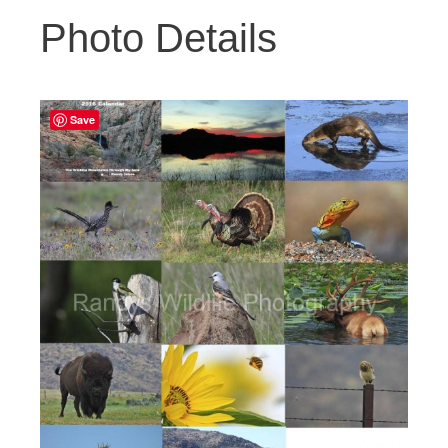
Photo Details
Save