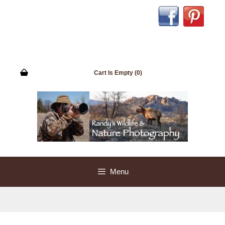
Skip
to
content
Cart Is Empty (0)
Menu