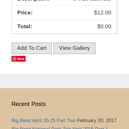
$12.00
$0.00
Add To Cart
View Gallery
Save
Recent Posts
Big Bend April 20-25 Part Two
February 20, 2017