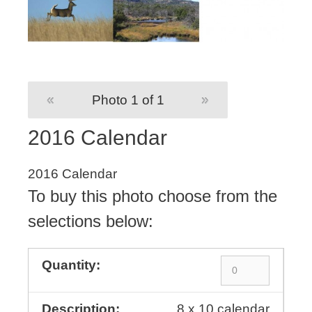
«
Photo 1 of 1
»
2016 Calendar
2016 Calendar
To buy this photo choose from the
selections below:
8 x 10 calendar