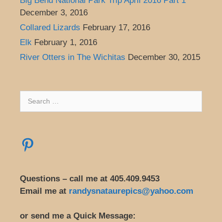
Big Bend National Park Trip April 2016 Part 1
December 3, 2016
Collared Lizards
February 17, 2016
Elk
February 1, 2016
River Otters in The Wichitas
December 30, 2015
Search
for:
Pinterest
Questions – call me at 405.409.9453
Email me at
randysnataurepics@yahoo.com
or send me a Quick Message: