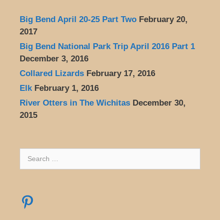
Big Bend April 20-25 Part Two
February 20,
2017
Big Bend National Park Trip April 2016 Part 1
December 3, 2016
Collared Lizards
February 17, 2016
Elk
February 1, 2016
River Otters in The Wichitas
December 30,
2015
Search
for:
Pinterest