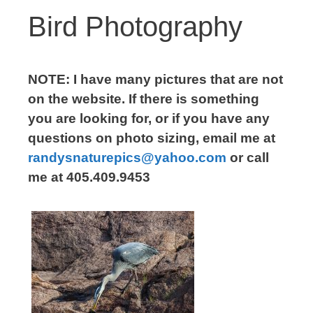
Bird Photography
NOTE: I have many pictures that are not
on the website. If there is something
you are looking for, or if you have any
questions on photo sizing, email me at
randysnaturepics@yahoo.com
or call
me at 405.409.9453