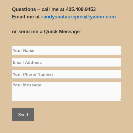
Questions – call me at 405.409.9453
Email me at
randysnataurepics@yahoo.com
or send me a Quick Message: