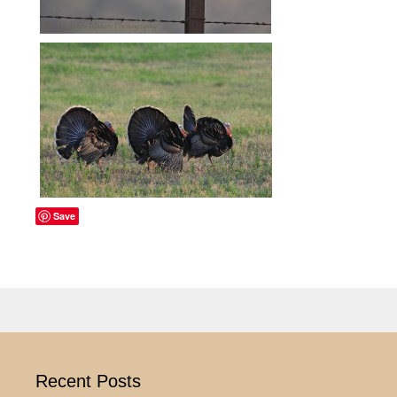
Save
Recent Posts