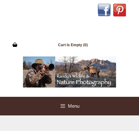
Skip
to
content
Cart Is Empty (0)
Menu