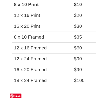
8 x 10 Print
$10
12 x 16 Print
$20
16 x 20 Print
$30
8 x 10 Framed
$35
12 x 16 Framed
$60
12 x 24 Framed
$90
16 x 20 Framed
$90
18 x 24 Framed
$100
Save