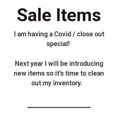
Sale Items
I am having a Covid / close out
special!
Next year I will be introducing
new items so it’s time to clean
out my inventory.