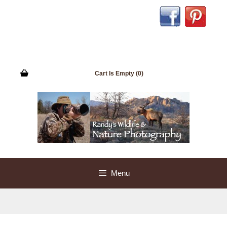
Cart Is Empty (0)
Menu