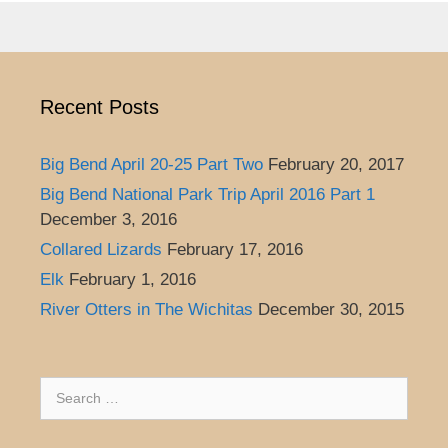
Recent Posts
Big Bend April 20-25 Part Two
February 20, 2017
Big Bend National Park Trip April 2016 Part 1
December 3, 2016
Collared Lizards
February 17, 2016
Elk
February 1, 2016
River Otters in The Wichitas
December 30, 2015