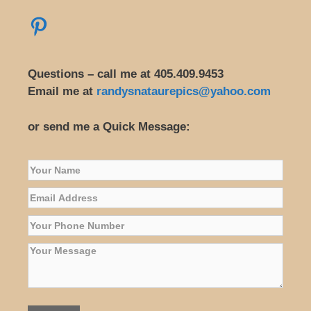
Questions – call me at 405.409.9453
Email me at
randysnataurepics@yahoo.com
or send me a Quick Message: