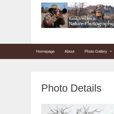
Skip
to
content
Homepage
About
Photo Gallery
Photo Details