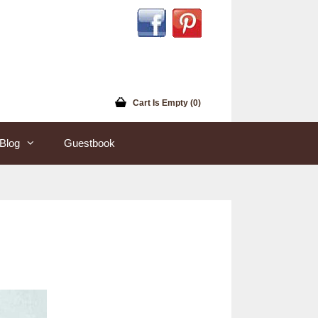
Cart Is Empty (0)
Blog
Guestbook