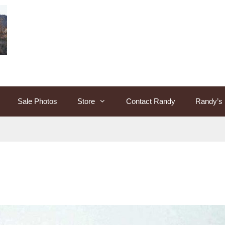
Sale Photos
Store
Contact Randy
Randy’s 