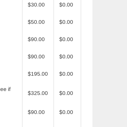
$30.00
$0.00
$50.00
$0.00
$90.00
$0.00
$90.00
$0.00
$195.00
$0.00
ee if
$325.00
$0.00
$90.00
$0.00