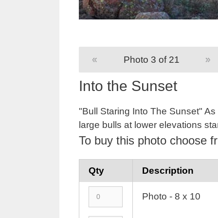
«
Photo 3 of 21
»
Into the Sunset
"Bull Staring Into The Sunset" As 
large bulls at lower elevations sta
To buy this photo choose f
Qty
Description
Photo - 8 x 10