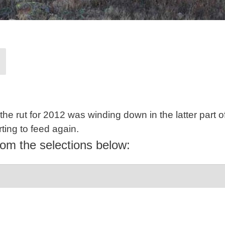
the rut for 2012 was winding down in the latter part 
rting to feed again.
rom the selections below: