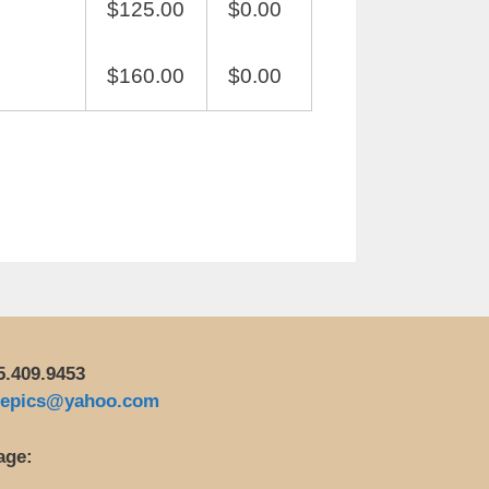
$125.00
$0.00
$160.00
$0.00
5.409.9453
repics@yahoo.com
age: