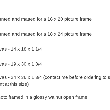
nted and matted for a 16 x 20 picture frame
nted and matted for a 18 x 24 picture frame
as - 14 x 18 x 1 1/4
as - 19 x 30 x 1 3/4
s - 24 x 36 x 1 3/4 (contact me before ordering to s
t at this size)
oto framed in a glossy walnut open frame