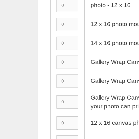
photo - 12 x 16
12 x 16 photo mou
14 x 16 photo mou
Gallery Wrap Canv
Gallery Wrap Canv
Gallery Wrap Canva
your photo can prin
12 x 16 canvas ph