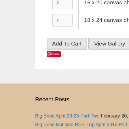
16 x 20 canvas ph
18 x 24 canvas ph
Add To Cart
View Gallery
Save
Recent Posts
Big Bend April 20-25 Part Two
February 20,
Big Bend National Park Trip April 2016 Part