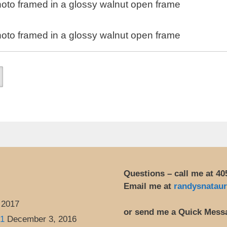
oto framed in a glossy walnut open frame
oto framed in a glossy walnut open frame
Questions – call me at 40
Email me at
randysnatau
 2017
or send me a Quick Mess
 1
December 3, 2016