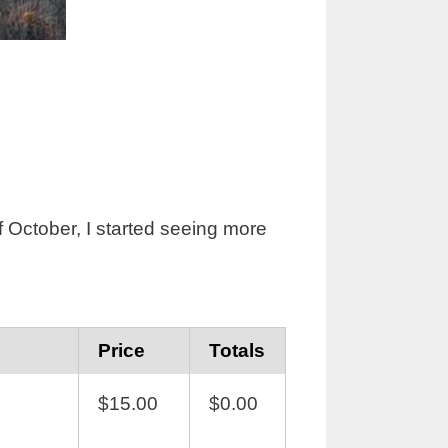
of October, I started seeing more
Price
Totals
$15.00
$0.00