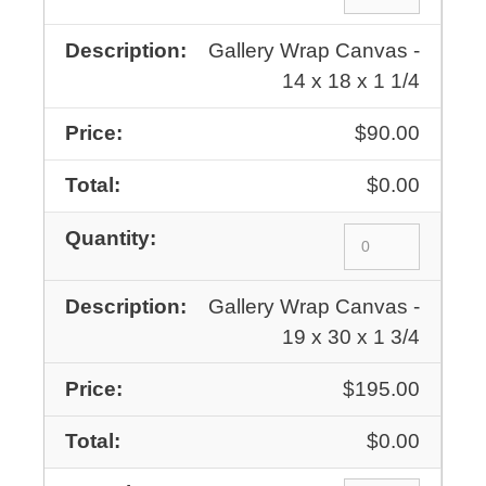
Gallery Wrap Canvas -
14 x 18 x 1 1/4
$90.00
$0.00
Gallery Wrap Canvas -
19 x 30 x 1 3/4
$195.00
$0.00