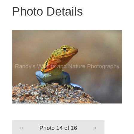
Photo Details
«
Photo 14 of 16
»