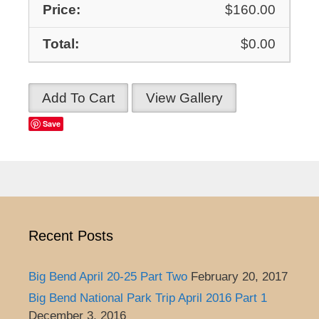
$160.00
$0.00
Add To Cart
View Gallery
Save
Recent Posts
Big Bend April 20-25 Part Two
February 20, 2017
Big Bend National Park Trip April 2016 Part 1
December 3, 2016