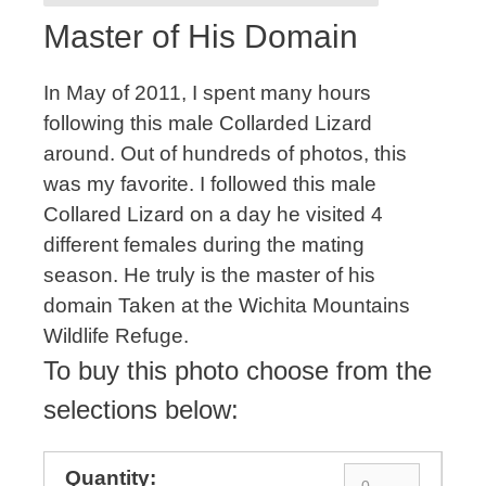
Master of His Domain
In May of 2011, I spent many hours
following this male Collarded Lizard
around. Out of hundreds of photos, this
was my favorite. I followed this male
Collared Lizard on a day he visited 4
different females during the mating
season. He truly is the master of his
domain Taken at the Wichita Mountains
Wildlife Refuge.
To buy this photo choose from the
selections below: