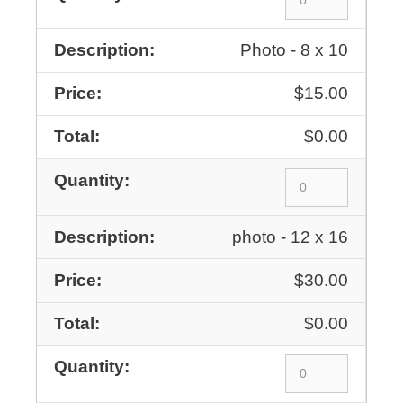
Photo - 8 x 10
$15.00
$0.00
photo - 12 x 16
$30.00
$0.00