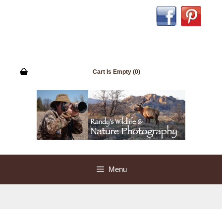
Skip
to
content
Cart Is Empty (0)
Menu