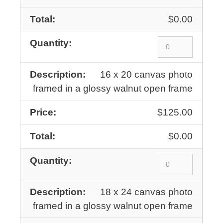
$0.00
16 x 20 canvas photo
framed in a glossy walnut open frame
$125.00
$0.00
18 x 24 canvas photo
framed in a glossy walnut open frame