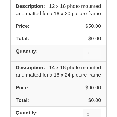
12 x 16 photo mounted
and matted for a 16 x 20 picture frame
$50.00
$0.00
14 x 16 photo mounted
and matted for a 18 x 24 picture frame
$90.00
$0.00