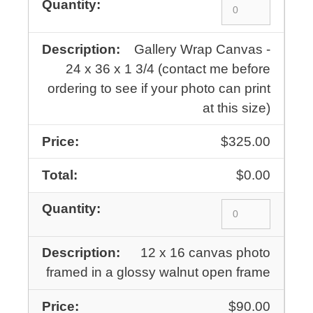
Gallery Wrap Canvas -
24 x 36 x 1 3/4 (contact me before
ordering to see if your photo can print
at this size)
$325.00
$0.00
12 x 16 canvas photo
framed in a glossy walnut open frame
$90.00