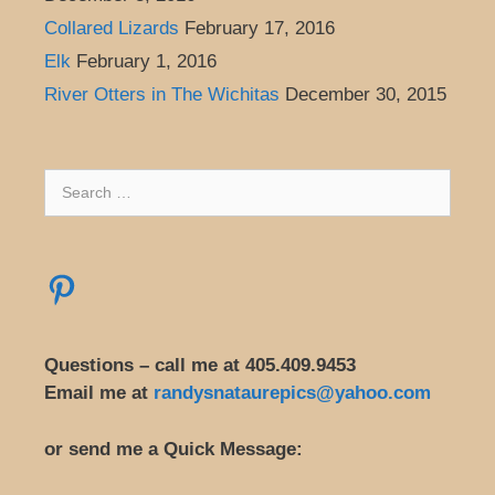
Collared Lizards
February 17, 2016
Elk
February 1, 2016
River Otters in The Wichitas
December 30, 2015
Search
for:
Pinterest
Questions – call me at 405.409.9453
Email me at
randysnataurepics@yahoo.com
or send me a Quick Message: