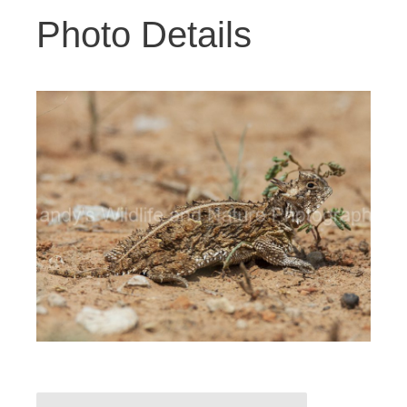
Photo Details