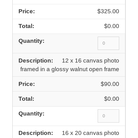
$325.00
$0.00
12 x 16 canvas photo
framed in a glossy walnut open frame
$90.00
$0.00
16 x 20 canvas photo