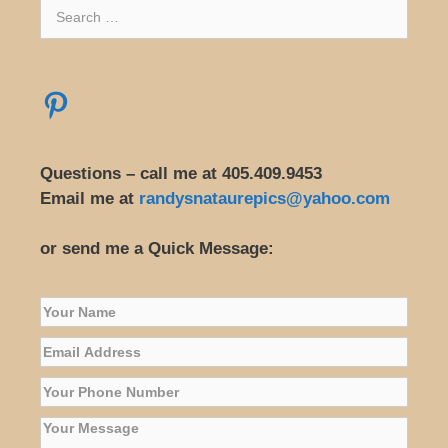
Search
for:
Pinterest
Questions – call me at 405.409.9453
Email me at
randysnataurepics@yahoo.com
or send me a Quick Message: