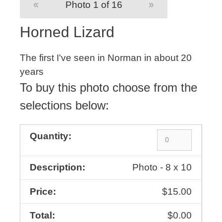
«
Photo 1 of 16
»
Horned Lizard
The first I've seen in Norman in about 20
years
To buy this photo choose from the
selections below:
Photo - 8 x 10
$15.00
$0.00