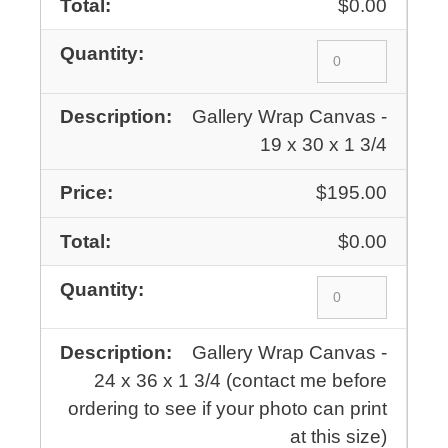
$0.00
Gallery Wrap Canvas -
19 x 30 x 1 3/4
$195.00
$0.00
Gallery Wrap Canvas -
24 x 36 x 1 3/4 (contact me before
ordering to see if your photo can print
at this size)