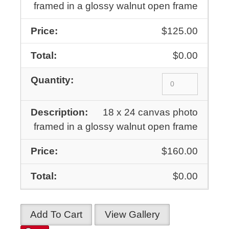
framed in a glossy walnut open frame
$125.00
$0.00
18 x 24 canvas photo
framed in a glossy walnut open frame
$160.00
$0.00
Add To Cart
View Gallery