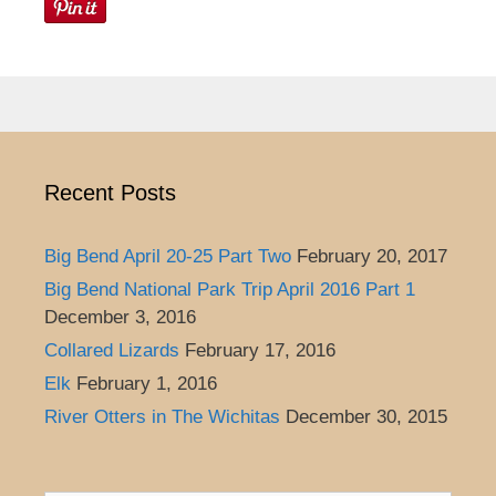
Recent Posts
Big Bend April 20-25 Part Two
February 20, 2017
Big Bend National Park Trip April 2016 Part 1
December 3, 2016
Collared Lizards
February 17, 2016
Elk
February 1, 2016
River Otters in The Wichitas
December 30, 2015