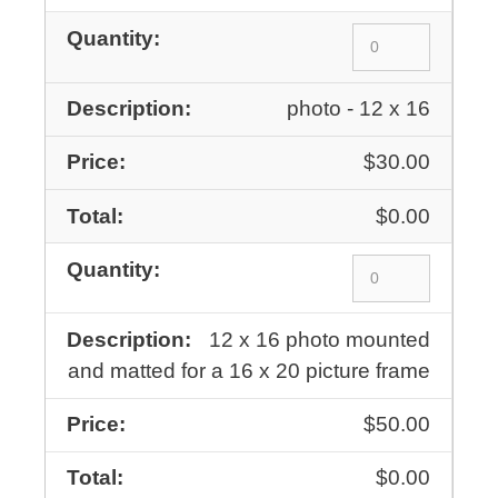
photo - 12 x 16
$30.00
$0.00
12 x 16 photo mounted
and matted for a 16 x 20 picture frame
$50.00
$0.00