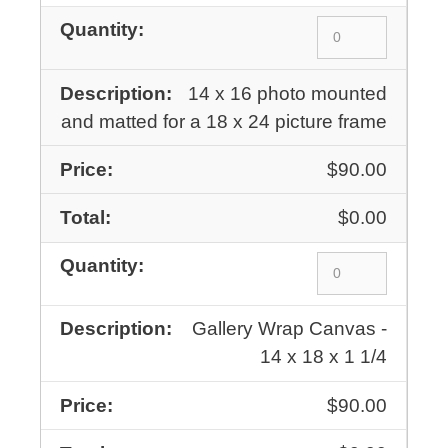
14 x 16 photo mounted
and matted for a 18 x 24 picture frame
$90.00
$0.00
Gallery Wrap Canvas -
14 x 18 x 1 1/4
$90.00