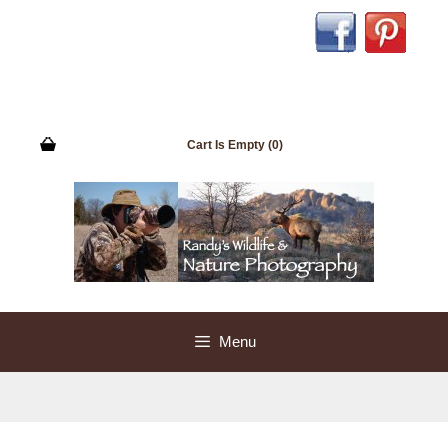
Skip
to
content
Cart Is Empty (0)
Menu